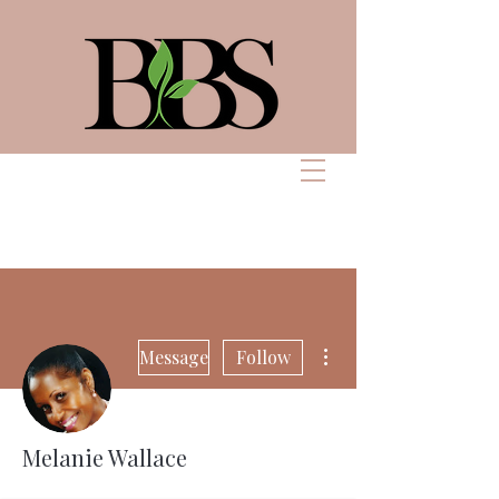
Bennett Beauty
Solutions
More actions
Message
Follow
Melanie Wallace