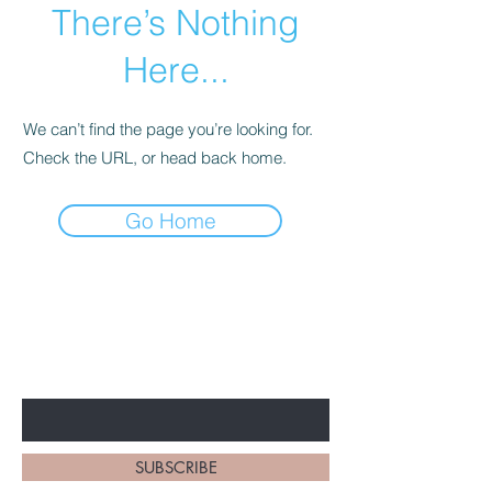
There’s Nothing
Here...
We can’t find the page you’re looking for.
Check the URL, or head back home.
Go Home
BE THE FIRST TO KNOW
EVERYTHING BBS!
Enter Your Email Here
SUBSCRIBE