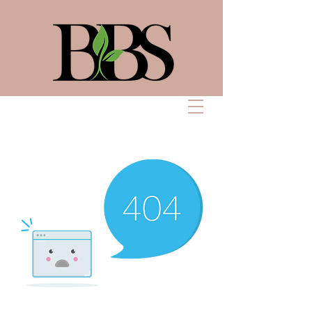
Bennett Beauty
Solutions