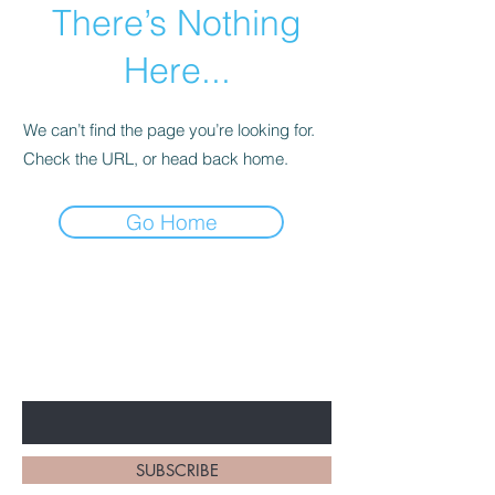
There’s Nothing
Here...
We can’t find the page you’re looking for.
Check the URL, or head back home.
Go Home
BE THE FIRST TO KNOW
EVERYTHING BBS!
Enter Your Email Here
SUBSCRIBE