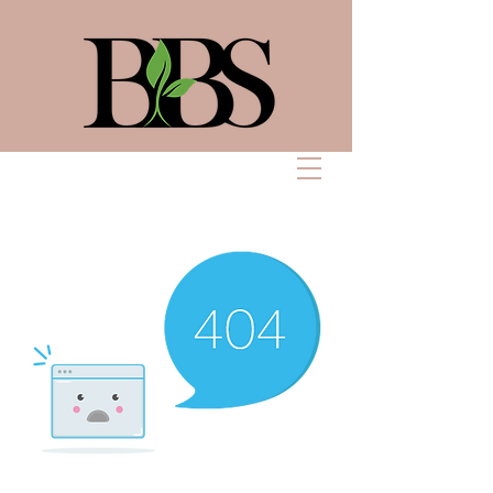
Bennett Beauty
Solutions