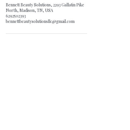
Bennett Beauty Solutions, 2293 Gallatin Pike
North, Madison, TN, USA
6292502393
bennettbeautysolutionsllc@gmail.com
BE THE FIRST TO KNOW
EVERYTHING BBS!
Enter Your Email Here
SUBSCRIBE