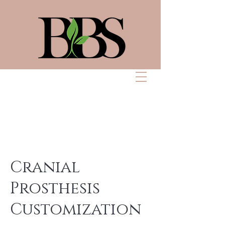
Bennett Beauty
Solutions
Cranial
Prosthesis
Customization