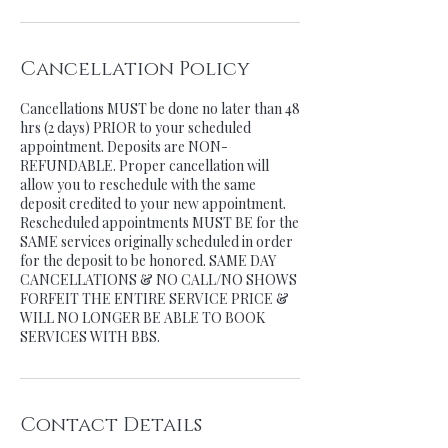
Cancellation Policy
Cancellations MUST be done no later than 48
hrs (2 days) PRIOR to your scheduled
appointment. Deposits are NON-
REFUNDABLE. Proper cancellation will
allow you to reschedule with the same
deposit credited to your new appointment.
Rescheduled appointments MUST BE for the
SAME services originally scheduled in order
for the deposit to be honored. SAME DAY
CANCELLATIONS & NO CALL/NO SHOWS
FORFEIT THE ENTIRE SERVICE PRICE &
WILL NO LONGER BE ABLE TO BOOK
SERVICES WITH BBS.
Contact Details