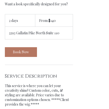
Want a look specifically designed for you?
From
140
2 days
2
From $140
US
dollars
d
a
2293 Gallatin Pike North Suite 110
y
s
Book Now
Service Description
This service is where you can let your
creativity shine! Custom color, cuts, &
styling are available. Price varies due to
customization options chosen. *****Client
provides the wig.*****