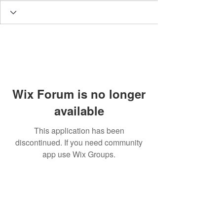
Wix Forum is no longer
available
This application has been
discontinued. If you need community
app use Wix Groups.
BE THE FIRST TO KNOW
EVERYTHING BBS!
Enter Your Email Here